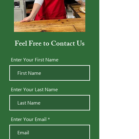
Feel Free to Contact Us
Enter Your First Name
Enter Your Last Name
Enter Your Email