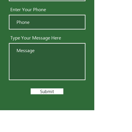
Enter Your Phone
Type Your Message Here
Submit