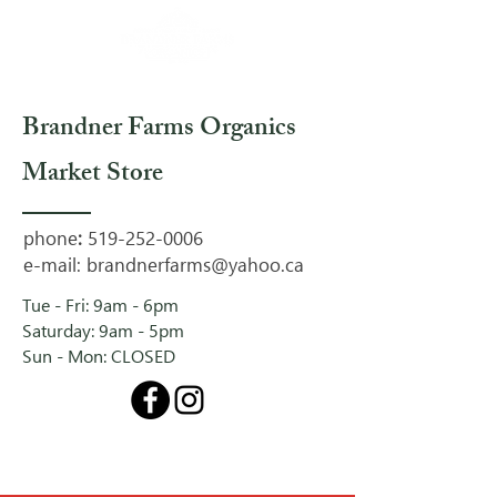
Brandner Farms Organics
Market Store
phone
:
519-252-0006
e-mail:
brandnerfarms@yahoo.ca
Tue - Fri: 9am - 6pm
Saturday: 9am - 5pm
Sun - Mon: CLOSED