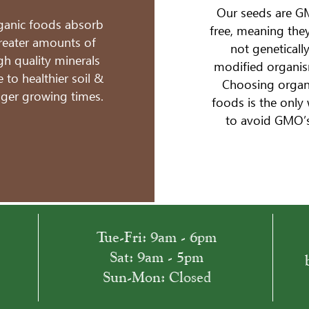
Our seeds are 
ganic foods absorb
free, meaning they
reater amounts of
not geneticall
gh quality minerals
modified organis
 to healthier soil &
Choosing organ
nger growing times.
foods is the only
to avoid GMO’s
​​Tue-Fri: 9am - 6pm
​Sat: 9am - 5pm
Sun-Mon: Closed