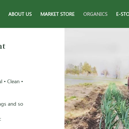
ABOUT US
MARKET STORE
ORGANICS
E-ST
nt
l • Clean •
ings and so
: