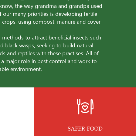
know, the way grandma and grandpa used
f our many priorities is developing fertile
ng crops, using compost, manure and cover
 methods to attract beneficial insects such
d black wasps, seeking to build natural
rds and reptiles with these practises. All of
 a major role in pest control and work to
nable environment.
SAFER FOOD