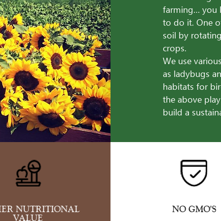
farming… you 
to do it. One o
soil by rotati
crops.
We use various
as ladybugs an
habitats for bi
the above play
build a sustai
ER NUTRITIONAL
NO GMO'S
VALUE