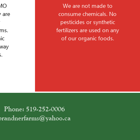
GMO
We are not made to
 are
consume chemicals. No
y
pesticides or synthetic
ms.
fertilizers are used on any
ic
of our organic foods.
 way
.
Phone: 519-252-0006
brandnerfarms@yahoo.ca