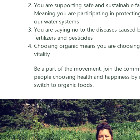
You are supporting safe and sustainable f
Meaning you are participating in protectin
our water systems
You are saying no to the diseases caused b
fertilizers and pesticides
Choosing organic means you are choosing
vitality
Be a part of the movement, join the comm
people choosing health and happiness by
switch to organic foods.