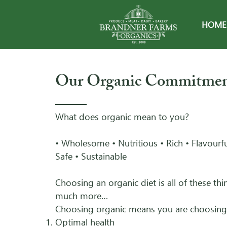
HOME
Our Organic Commitme
What does organic mean to you?
• Wholesome • Nutritious • Rich • Flavourfu
Safe • Sustainable
Choosing an organic diet is all of these th
much more…
Choosing organic means you are choosing
Optimal health