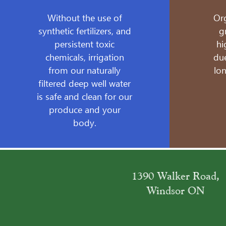
Without the use of
Or
synthetic fertilizers, and
g
persistent toxic
hi
chemicals, irrigation
due
from our naturally
lo
filtered deep well water
is safe and clean for our
produce and your
body.
1390 Walker Road,
Windsor ON