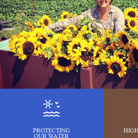
PROTECTING
HIGH
OUR WATER