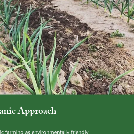
ic Approach -
anic Approach
c farming as environmentally friendly