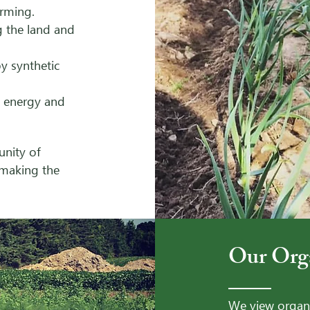
arming.
g the land and
y synthetic
- Our Organ
 energy and
unity of
 making the
Our Org
We view organi