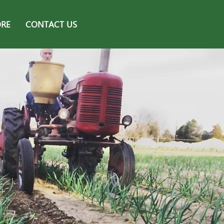
ORE
CONTACT US