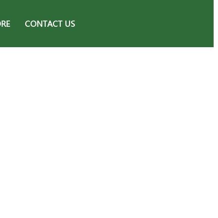
ORE
CONTACT US