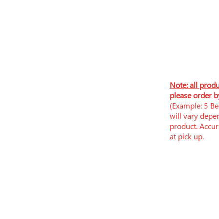
N
ote: all prod
please order b
(Example: 5 Bee
will vary depe
product. Accura
at pick up.
​​Tue-Fri: 9am - 6pm
​Sat: 9am - 5pm
Sun-Mon: Closed