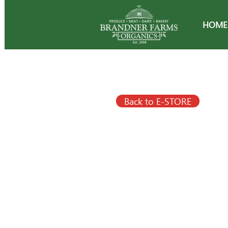
HOME
Back to E-STORE