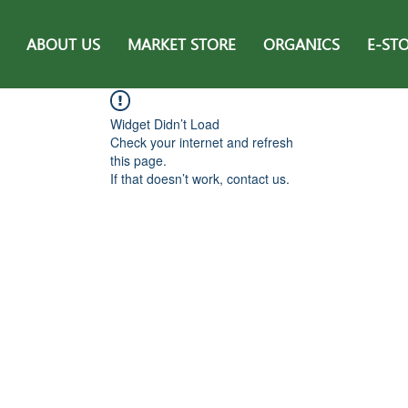
ABOUT US
MARKET STORE
ORGANICS
E-ST
Widget Didn’t Load
Check your internet and refresh
this page.
If that doesn’t work, contact us.