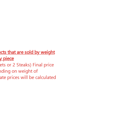
ucts that are sold by weight
y piece
ts or 2 Steaks) Final price
nding on weight of
te prices will be calculated
Phone: 519-252-0006
brandnerfarms@yahoo.ca