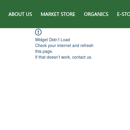
ABOUT US
MARKET STORE
ORGANICS
E-ST
Widget Didn’t Load
Check your internet and refresh
this page.
If that doesn’t work, contact us.