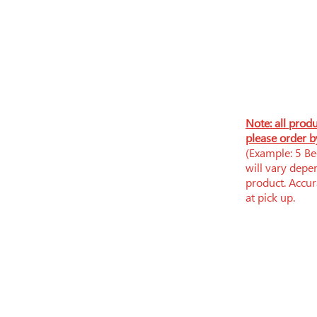
N
ote: all prod
please order b
(Example: 5 Bee
will vary depe
product. Accura
at pick up.
​​Tue-Fri: 9am - 6pm
​Sat: 9am - 5pm
Sun-Mon: Closed