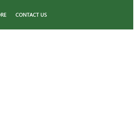
ORE
CONTACT US