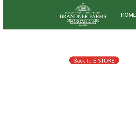
HOME
Back to E-STORE