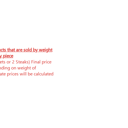
ucts that are sold by weight
y piece
ts or 2 Steaks) Final price
nding on weight of
te prices will be calculated
Phone: 519-252-0006
brandnerfarms@yahoo.ca