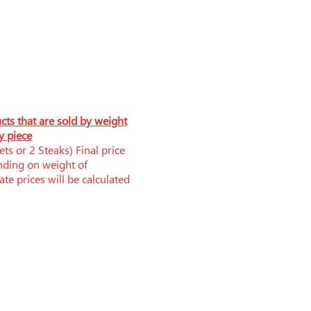
ucts that are sold by weight
y piece
ts or 2 Steaks) Final price
nding on weight of
te prices will be calculated
Phone: 519-252-0006
brandnerfarms@yahoo.ca