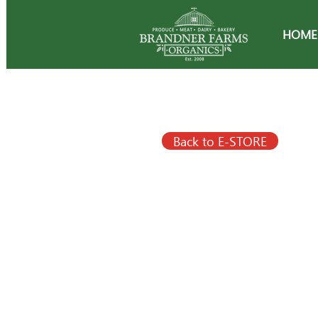
HOME
Back to E-STORE