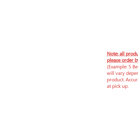
N
ote: all prod
please order b
(Example: 5 Bee
will vary depe
product. Accura
at pick up.
​​Tue-Fri: 9am - 6pm
​Sat: 9am - 5pm
Sun-Mon: Closed