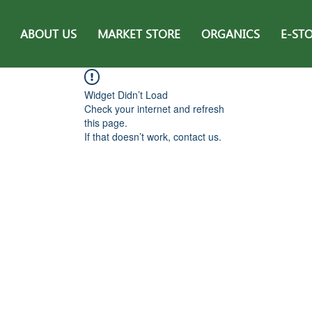
ABOUT US
MARKET STORE
ORGANICS
E-ST
Widget Didn’t Load
Check your internet and refresh
this page.
If that doesn’t work, contact us.