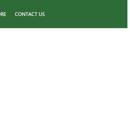
ORE
CONTACT US